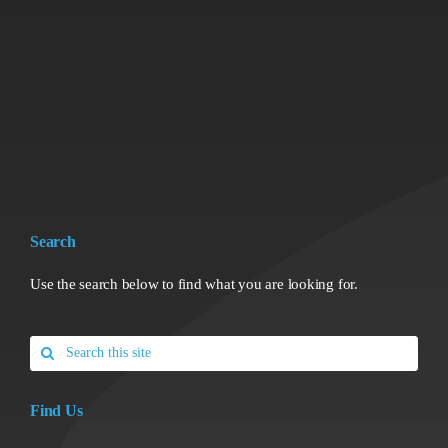
Search
Use the search below to find what you are looking for.
Search
for:
Find Us