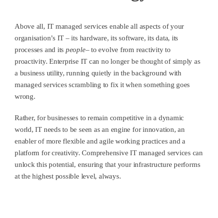
Above all, IT managed services enable all aspects of your
organisation’s IT – its hardware, its software, its data, its
processes and its
people
– to evolve from reactivity to
proactivity. Enterprise IT can no longer be thought of simply as
a business utility, running quietly in the background with
managed services scrambling to fix it when something goes
wrong.
Rather, for businesses to remain competitive in a dynamic
world, IT needs to be seen as an engine for innovation, an
enabler of more flexible and agile working practices and a
platform for creativity. Comprehensive IT managed services can
unlock this potential, ensuring that your infrastructure performs
at the highest possible level, always.