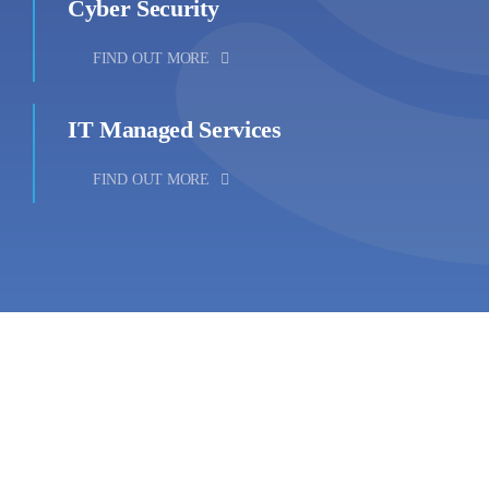
Cyber Security
FIND OUT MORE
IT Managed Services
FIND OUT MORE