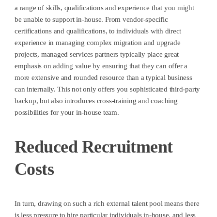
a range of skills, qualifications and experience that you might
be unable to support in-house. From vendor-specific
certifications and qualifications, to individuals with direct
experience in managing complex migration and upgrade
projects, managed services partners typically place great
emphasis on adding value by ensuring that they can offer a
more extensive and rounded resource than a typical business
can internally. This not only offers you sophisticated third-party
backup, but also introduces cross-training and coaching
possibilities for your in-house team.
Reduced Recruitment
Costs
In turn, drawing on such a rich external talent pool means there
is less pressure to hire particular individuals in-house, and less