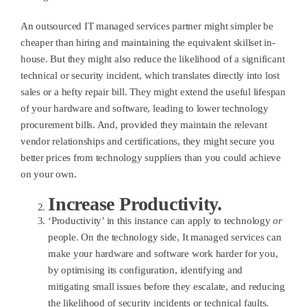
An outsourced IT managed services partner might simpler be
cheaper than hiring and maintaining the equivalent skillset in-
house. But they might also reduce the likelihood of a significant
technical or security incident, which translates directly into lost
sales or a hefty repair bill. They might extend the useful lifespan
of your hardware and software, leading to lower technology
procurement bills. And, provided they maintain the relevant
vendor relationships and certifications, they might secure you
better prices from technology suppliers than you could achieve
on your own.
Increase Productivity.
‘Productivity’ in this instance can apply to technology
or
people. On the technology side, It managed services can
make your hardware and software work harder for you,
by optimising its configuration, identifying and
mitigating small issues before they escalate, and reducing
the likelihood of security incidents or technical faults.