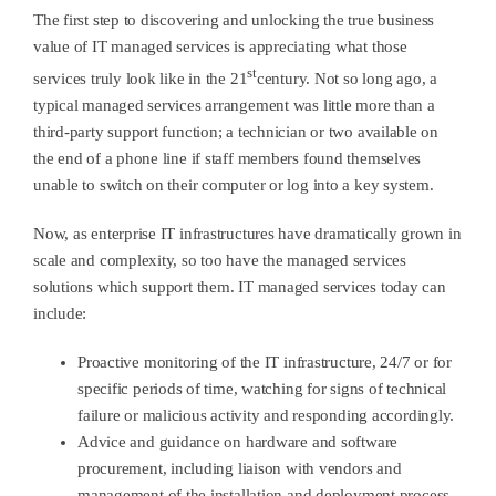
The first step to discovering and unlocking the true business
value of IT managed services is appreciating what those
st
services truly look like in the 21
century. Not so long ago, a
typical managed services arrangement was little more than a
third-party support function; a technician or two available on
the end of a phone line if staff members found themselves
unable to switch on their computer or log into a key system.
Now, as enterprise IT infrastructures have dramatically grown in
scale and complexity, so too have the managed services
solutions which support them. IT managed services today can
include:
Proactive monitoring of the IT infrastructure, 24/7 or for
specific periods of time, watching for signs of technical
failure or malicious activity and responding accordingly.
Advice and guidance on hardware and software
procurement, including liaison with vendors and
management of the installation and deployment process.