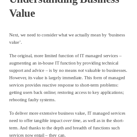
Value
Next, we need to consider what we actually mean by ‘business
value’.
The original, more limited function of IT managed services –
augmenting an in-house IT function by providing technical
support and advice – is by no means
not
valuable to businesses.
However, its value is largely immediate. This form of managed
services provides reactive response to short-term problems:
getting users back online; restoring access to key applications;
rebooting faulty systems.
To deliver more extensive business value, IT managed services
need to offer tangible impact
over time
, as well as in the short-
term. And thanks to the depth and breadth of functions such
services now entail – they can.