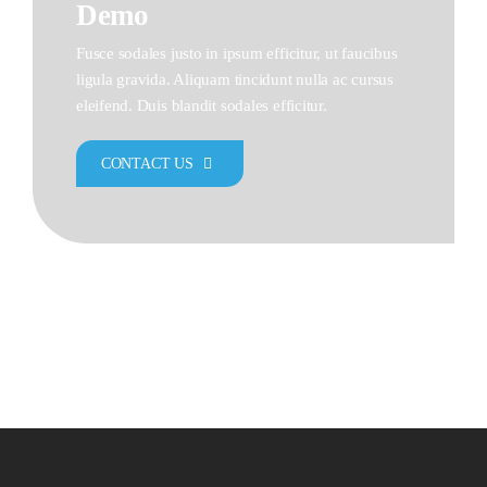
Demo
Fusce sodales justo in ipsum efficitur, ut faucibus
ligula gravida. Aliquam tincidunt nulla ac cursus
eleifend. Duis blandit sodales efficitur.
CONTACT US