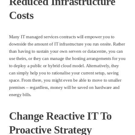
Reduced Infrastructure
Costs
Many IT managed services contracts will empower you to
downside the amount of IT infrastructure you run onsite. Rather
than having to sustain your own servers or datacentre, you can
use theirs, or they can manage the hosting arrangements for you
to deploy a public or hybrid cloud model. Alternatively, they
can simply help you to rationalise your current setup, saving
space. From there, you might even be able to move to smaller
premises – regardless, money will be saved on hardware and
energy bills.
Change Reactive IT To
Proactive Strategy