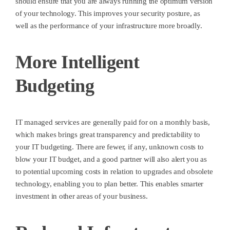
should ensure that you are always running the optimum version
of your technology. This improves your security posture, as
well as the performance of your infrastructure more broadly.
More Intelligent
Budgeting
IT managed services are generally paid for on a monthly basis,
which makes brings great transparency and predictability to
your IT budgeting. There are fewer, if any, unknown costs to
blow your IT budget, and a good partner will also alert you as
to potential upcoming costs in relation to upgrades and obsolete
technology, enabling you to plan better. This enables smarter
investment in other areas of your business.