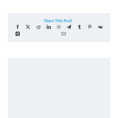
Share This Post!