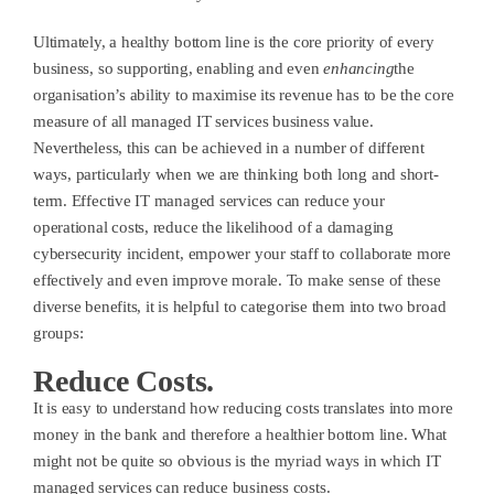
Ultimately, a healthy bottom line is the core priority of every
business, so supporting, enabling and even
enhancing
the
organisation’s ability to maximise its revenue has to be the core
measure of all managed IT services business value.
Nevertheless, this can be achieved in a number of different
ways, particularly when we are thinking both long and short-
term. Effective IT managed services can reduce your
operational costs, reduce the likelihood of a damaging
cybersecurity incident, empower your staff to collaborate more
effectively and even improve morale. To make sense of these
diverse benefits, it is helpful to categorise them into two broad
groups:
Reduce Costs.
It is easy to understand how reducing costs translates into more
money in the bank and therefore a healthier bottom line. What
might not be quite so obvious is the myriad ways in which IT
managed services can reduce business costs.