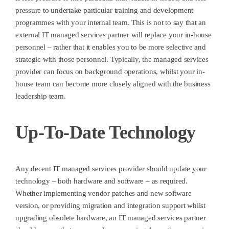
pressure to undertake particular training and development
programmes with your internal team. This is not to say that an
external IT managed services partner will replace your in-house
personnel – rather that it enables you to be more selective and
strategic with those personnel. Typically, the managed services
provider can focus on background operations, whilst your in-
house team can become more closely aligned with the business
leadership team.
Up-To-Date Technology
Any decent IT managed services provider should update your
technology – both hardware and software – as required.
Whether implementing vendor patches and new software
version, or providing migration and integration support whilst
upgrading obsolete hardware, an IT managed services partner