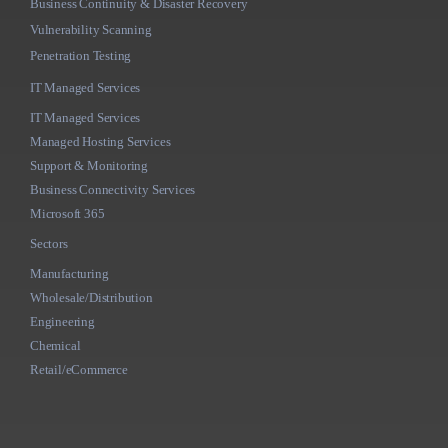
Business Continuity & Disaster Recovery
Vulnerability Scanning
Penetration Testing
IT Managed Services
IT Managed Services
Managed Hosting Services
Support & Monitoring
Business Connectivity Services
Microsoft 365
Sectors
Manufacturing
Wholesale/Distribution
Engineering
Chemical
Retail/eCommerce