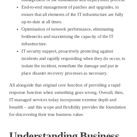
End-to-end management of patches and upgrades, to
ensure that all elements of the IT infrastructure are fully
up-to-date at all times.
Optimisation of network performance, eliminating
bottlenecks and maximising the capacity of the IT
infrastructure.
IT security support, proactively protecting against
incidents and rapidly responding when they do occur, to
isolate the incident, remediate the damage and put in
place disaster recovery processes as necessary.
All alongside that original core function of providing a rapid
response function when something goes wrong. Overall, then,
IT managed services today incorporate extreme depth and
breadth – and this scope and flexibility provides the foundation
for discovering their true business value.
Understanding Business