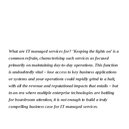
What are IT managed services for? ‘Keeping the lights on’ is a
common refrain, characterising such services as focused
primarily on maintaining day-to-day operations. This function
is undoubtedly vital – lose access to key business applications
or systems and your operations could rapidly grind to a halt,
with all the revenue and reputational impacts that entails – but
in an era where multiple enterprise technologies are battling
for boardroom attention, it is not enough to build a truly
compelling business case for IT managed services.