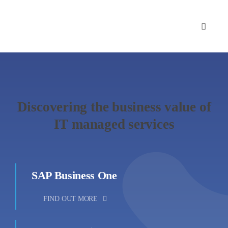
Skip
to
content
Discovering the business value of
IT managed services
SAP Business One
FIND OUT MORE