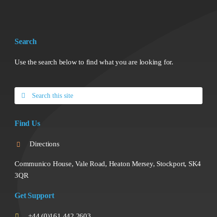
Search
Use the search below to find what you are looking for.
Search
for:
Find Us
Directions
Communico House, Vale Road, Heaton Mersey, Stockport, SK4
3QR
Get Support
+44 (0)161 442 2603