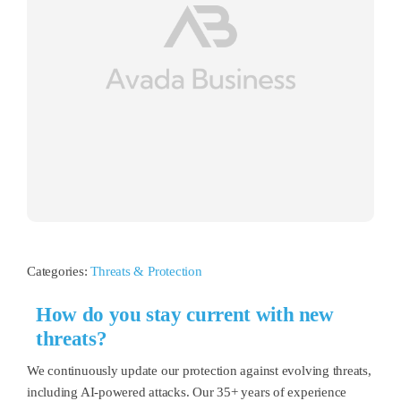
Categories:
Threats & Protection
How do you stay current with new
threats?
We continuously update our protection against evolving threats,
including AI-powered attacks. Our 35+ years of experience