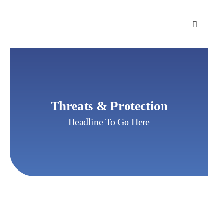
Skip
to
content
Threats & Protection
Headline To Go Here