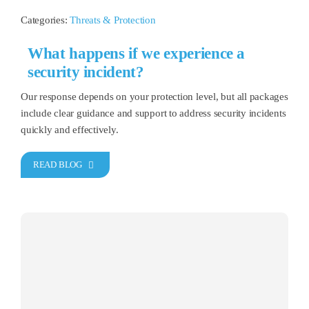
Categories:
Threats & Protection
What happens if we experience a
security incident?
Our response depends on your protection level, but all packages
include clear guidance and support to address security incidents
quickly and effectively.
READ BLOG