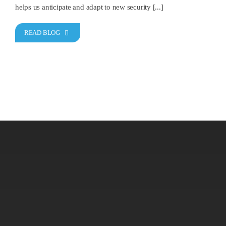
helps us anticipate and adapt to new security [...]
READ BLOG