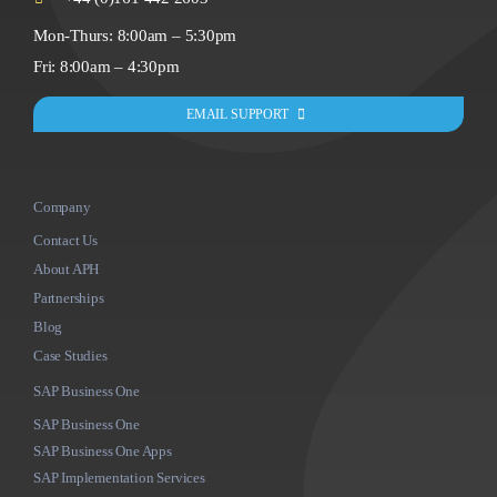
Mon-Thurs: 8:00am – 5:30pm
Fri: 8:00am – 4:30pm
EMAIL SUPPORT
Company
Contact Us
About APH
Partnerships
Blog
Case Studies
SAP Business One
SAP Business One
SAP Business One Apps
SAP Implementation Services