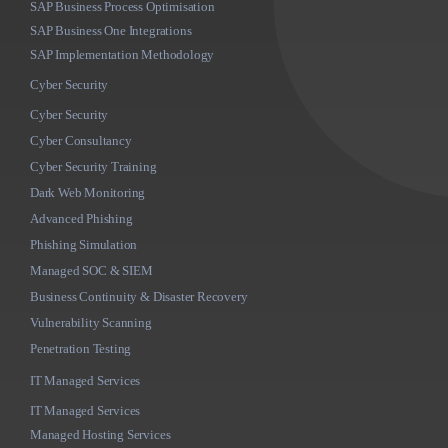
SAP Business Process Optimisation
SAP Business One Integrations
SAP Implementation Methodology
Cyber Security
Cyber Security
Cyber Consultancy
Cyber Security Training
Dark Web Monitoring
Advanced Phishing
Phishing Simulation
Managed SOC & SIEM
Business Continuity & Disaster Recovery
Vulnerability Scanning
Penetration Testing
IT Managed Services
IT Managed Services
Managed Hosting Services