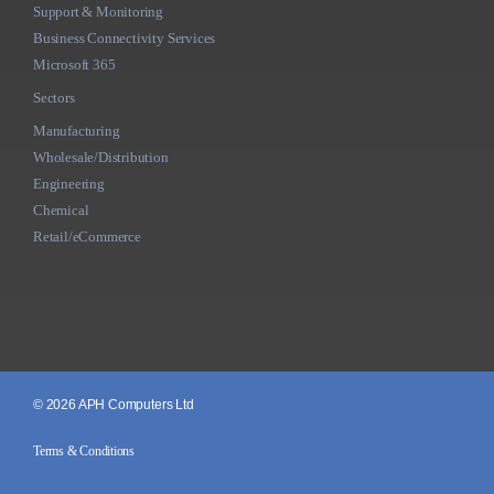
Support & Monitoring
Business Connectivity Services
Microsoft 365
Sectors
Manufacturing
Wholesale/Distribution
Engineering
Chemical
Retail/eCommerce
© 2026 APH Computers Ltd
Terms & Conditions