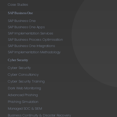
Case Studies
SAP Business One
SAP Business One
SAP Business One Apps
SAP Implementation Services
SAP Business Process Optimisation
SAP Business One Integrations
SAP Implementation Methodology
Cyber Security
Cyber Security
Cyber Consultancy
Cyber Security Training
Dark Web Monitoring
Advanced Phishing
Phishing Simulation
Managed SOC & SIEM
Business Continuity & Disaster Recovery