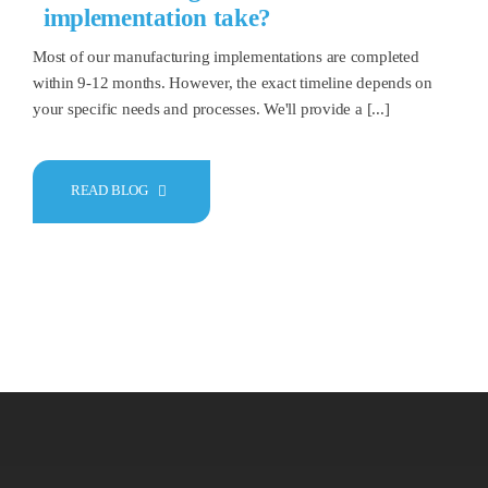
implementation take?
Most of our manufacturing implementations are completed
within 9-12 months. However, the exact timeline depends on
your specific needs and processes. We'll provide a [...]
READ BLOG