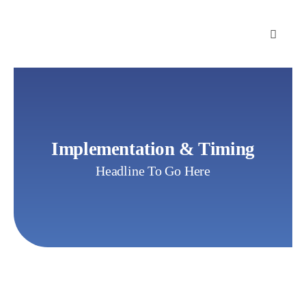
Skip
to
content
Implementation & Timing
Headline To Go Here