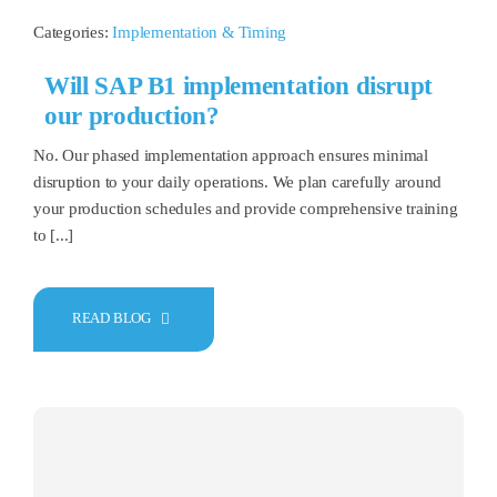
Categories:
Implementation & Timing
Will SAP B1 implementation disrupt
our production?
No. Our phased implementation approach ensures minimal
disruption to your daily operations. We plan carefully around
your production schedules and provide comprehensive training
to [...]
READ BLOG