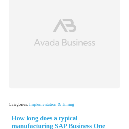
Categories:
Implementation & Timing
How long does a typical
manufacturing SAP Business One