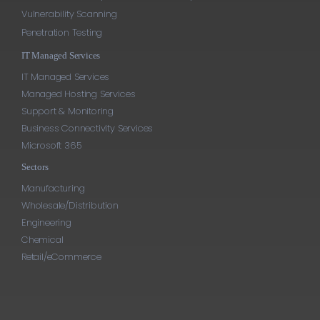
Vulnerability Scanning
Penetration Testing
IT Managed Services
IT Managed Services
Managed Hosting Services
Support & Monitoring
Business Connectivity Services
Microsoft 365
Sectors
Manufacturing
Wholesale/Distribution
Engineering
Chemical
Retail/eCommerce