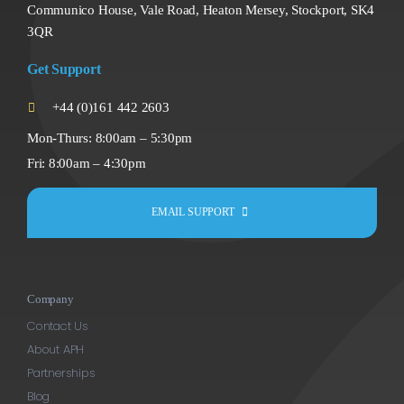
Communico House, Vale Road, Heaton Mersey, Stockport, SK4
3QR
Get Support
+44 (0)161 442 2603
Mon-Thurs: 8:00am – 5:30pm
Fri: 8:00am – 4:30pm
EMAIL SUPPORT
Company
Contact Us
About APH
Partnerships
Blog