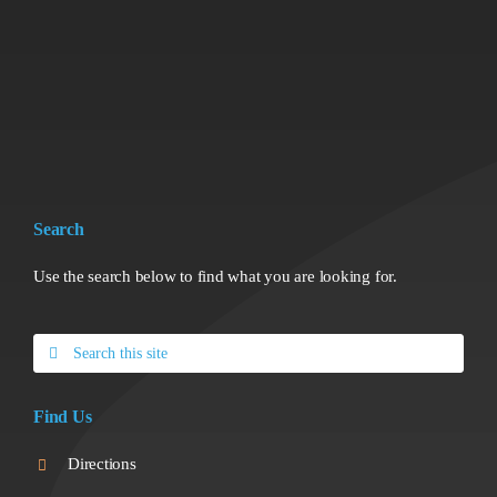
Search
Use the search below to find what you are looking for.
Search
for:
Find Us
Directions