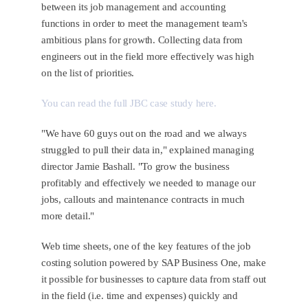
between its job management and accounting
functions in order to meet the management team's
ambitious plans for growth. Collecting data from
engineers out in the field more effectively was high
on the list of priorities.
You can read the full JBC case study here.
"We have 60 guys out on the road and we always
struggled to pull their data in," explained managing
director Jamie Bashall. "To grow the business
profitably and effectively we needed to manage our
jobs, callouts and maintenance contracts in much
more detail."
Web time sheets, one of the key features of the job
costing solution powered by SAP Business One, make
it possible for businesses to capture data from staff out
in the field (i.e. time and expenses) quickly and