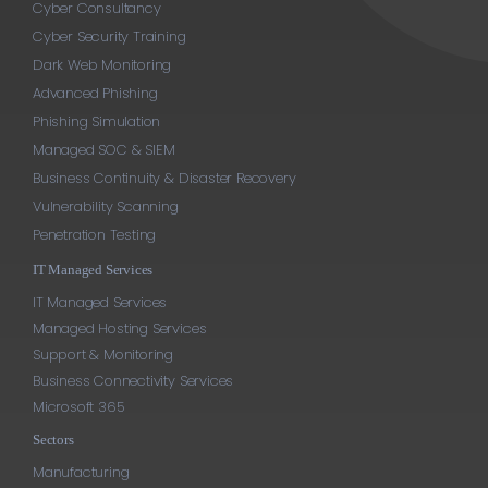
Cyber Consultancy
Cyber Security Training
Dark Web Monitoring
Advanced Phishing
Phishing Simulation
Managed SOC & SIEM
Business Continuity & Disaster Recovery
Vulnerability Scanning
Penetration Testing
IT Managed Services
IT Managed Services
Managed Hosting Services
Support & Monitoring
Business Connectivity Services
Microsoft 365
Sectors
Manufacturing