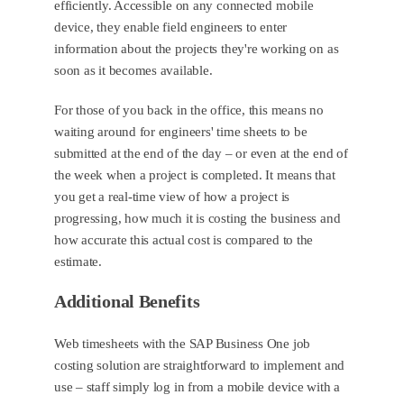
efficiently. Accessible on any connected mobile
device, they enable field engineers to enter
information about the projects they're working on as
soon as it becomes available.
For those of you back in the office, this means no
waiting around for engineers' time sheets to be
submitted at the end of the day – or even at the end of
the week when a project is completed. It means that
you get a real-time view of how a project is
progressing, how much it is costing the business and
how accurate this actual cost is compared to the
estimate.
Additional Benefits
Web timesheets with the SAP Business One job
costing solution are straightforward to implement and
use – staff simply log in from a mobile device with a