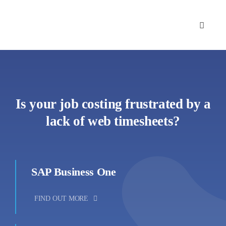
Skip
to
content
Is your job costing frustrated by a
lack of web timesheets?
SAP Business One
FIND OUT MORE