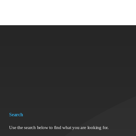
Search
Use the search below to find what you are looking for.