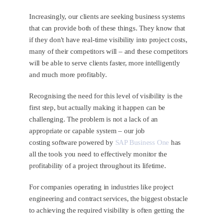
Increasingly, our clients are seeking business systems
that can provide both of these things. They know that
if they don't have real-time visibility into project costs,
many of their competitors will – and these competitors
will be able to serve clients faster, more intelligently
and much more profitably.
Recognising the need for this level of visibility is the
first step, but actually making it happen can be
challenging. The problem is not a lack of an
appropriate or capable system – our job
costing software powered by
SAP Business One
has
all the tools you need to effectively monitor the
profitability of a project throughout its lifetime.
For companies operating in industries like project
engineering and contract services, the biggest obstacle
to achieving the required visibility is often getting the