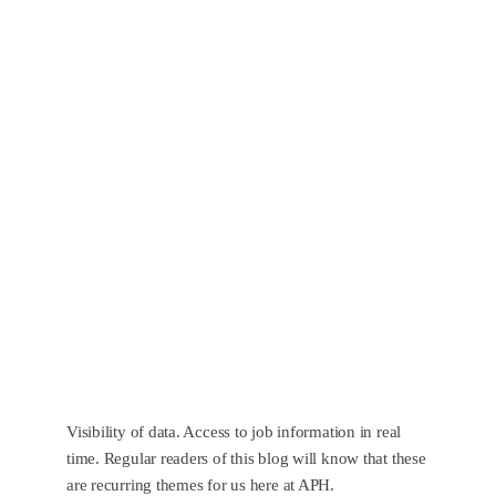
Visibility of data. Access to job information in real
time. Regular readers of this blog will know that these
are recurring themes for us here at APH.