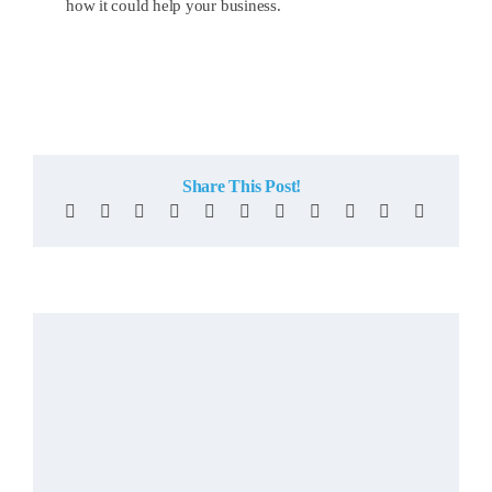
how it could help your business.
Share This Post!