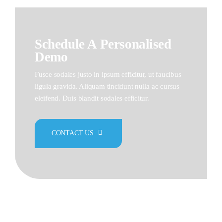
Schedule A Personalised
Demo
Fusce sodales justo in ipsum efficitur, ut faucibus
ligula gravida. Aliquam tincidunt nulla ac cursus
eleifend. Duis blandit sodales efficitur.
CONTACT US