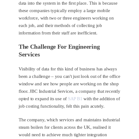
data into the system in the first place. This is because
these companies typically employ a large mobile
workforce, with two or three engineers working on
each job, and their methods of collecting job
information from their staff are inefficient.
The Challenge For Engineering
Services
Visibility of data for this kind of business has always
been a challenge – you can't just look out of the office
window and see how people are working on the shop
floor. JBC Industrial Services, a company that recently
opted to expand its use of
SAP B1
with the addition of
job costing functionality, felt this pain acutely.
The company, which services and maintains industrial
steam boilers for clients across the UK, realised it
would need to achieve much tighter integration