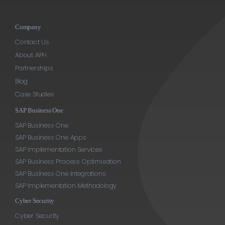
Company
Contact Us
About APH
Partnerships
Blog
Case Studies
SAP Business One
SAP Business One
SAP Business One Apps
SAP Implementation Services
SAP Business Process Optimisation
SAP Business One Integrations
SAP Implementation Methodology
Cyber Security
Cyber Security