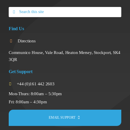
Search
for:
Find Us
Directions
Communico House, Vale Road, Heaton Mersey, Stockport, SK4
3QR
Get Support
+44 (0)161 442 2603
Mon-Thurs: 8:00am – 5:30pm
Fri: 8:00am – 4:30pm
EMAIL SUPPORT