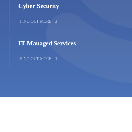
Cyber Security
FIND OUT MORE
IT Managed Services
FIND OUT MORE