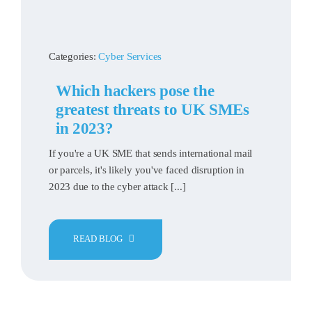
Categories:
Cyber Services
Which hackers pose the
greatest threats to UK SMEs
in 2023?
If you're a UK SME that sends international mail
or parcels, it's likely you've faced disruption in
2023 due to the cyber attack [...]
READ BLOG