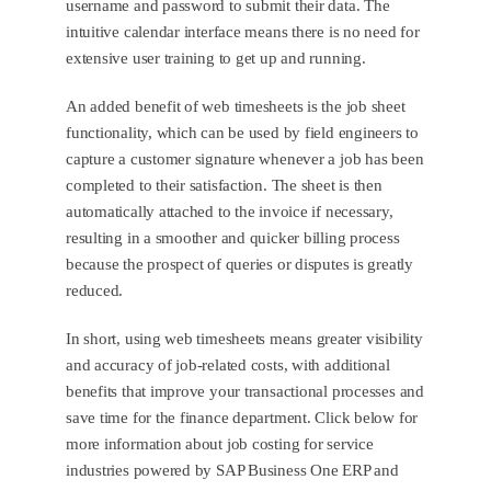
username and password to submit their data. The
intuitive calendar interface means there is no need for
extensive user training to get up and running.
An added benefit of web timesheets is the job sheet
functionality, which can be used by field engineers to
capture a customer signature whenever a job has been
completed to their satisfaction. The sheet is then
automatically attached to the invoice if necessary,
resulting in a smoother and quicker billing process
because the prospect of queries or disputes is greatly
reduced.
In short, using web timesheets means greater visibility
and accuracy of job-related costs, with additional
benefits that improve your transactional processes and
save time for the finance department. Click below for
more information about job costing for service
industries powered by SAP Business One ERP and