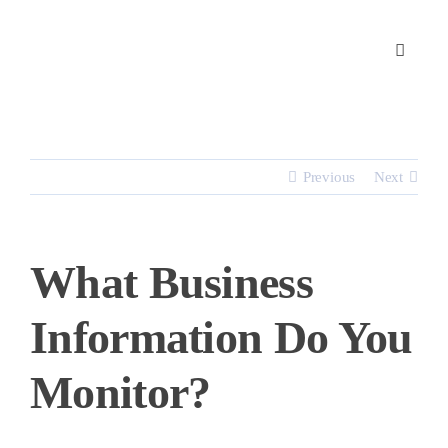
Skip
to
content
Previous
Next
What Business
Information Do You
Monitor?