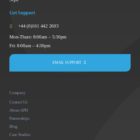
Get Support
+44 (0)161 442 2603
Mon-Thurs: 8:00am – 5:30pm
Fri: 8:00am – 4:30pm
EMAIL SUPPORT
Company
Contact Us
About APH
Partnerships
Blog
Case Studies