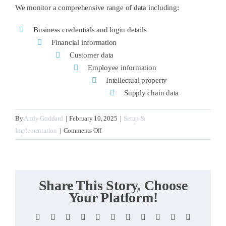
We monitor a comprehensive range of data including:
Business credentials and login details
Financial information
Customer data
Employee information
Intellectual property
Supply chain data
By
Andy Goddard
|
February 10, 2025
|
Setup &
on
Implementation
|
Comments Off
What
business
information
do
Share This Story, Choose
you
Your Platform!
monitor?
Facebook
X
Reddit
LinkedIn
WhatsApp
Telegram
Tumblr
Pinterest
Vk
Xing
Email