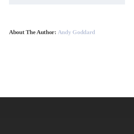
About The Author:
Andy Goddard