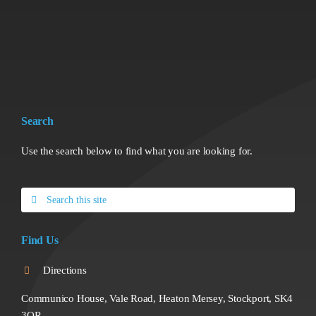
Search
Use the search below to find what you are looking for.
Search
for:
Find Us
Directions
Communico House, Vale Road, Heaton Mersey, Stockport, SK4
3QR