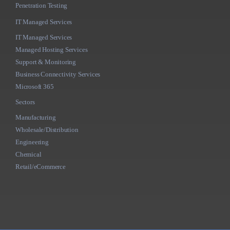
Penetration Testing
IT Managed Services
IT Managed Services
Managed Hosting Services
Support & Monitoring
Business Connectivity Services
Microsoft 365
Sectors
Manufacturing
Wholesale/Distribution
Engineering
Chemical
Retail/eCommerce