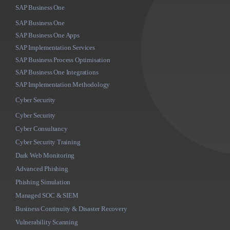
SAP Business One
SAP Business One
SAP Business One Apps
SAP Implementation Services
SAP Business Process Optimisation
SAP Business One Integrations
SAP Implementation Methodology
Cyber Security
Cyber Security
Cyber Consultancy
Cyber Security Training
Dark Web Monitoring
Advanced Phishing
Phishing Simulation
Managed SOC & SIEM
Business Continuity & Disaster Recovery
Vulnerability Scanning