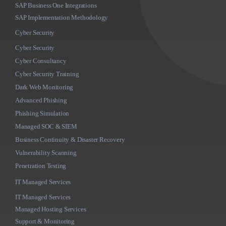
SAP Business One Integrations
SAP Implementation Methodology
Cyber Security
Cyber Security
Cyber Consultancy
Cyber Security Training
Dark Web Monitoring
Advanced Phishing
Phishing Simulation
Managed SOC & SIEM
Business Continuity & Disaster Recovery
Vulnerability Scanning
Penetration Testing
IT Managed Services
IT Managed Services
Managed Hosting Services
Support & Monitoring