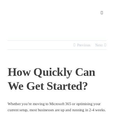
Skip
to
content
Previous
Next
How Quickly Can
We Get Started?
Whether you’re moving to Microsoft 365 or optimising your
current setup, most businesses are up and running
in 2-4 weeks.