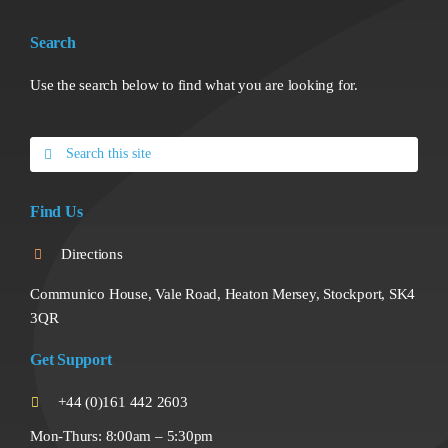
Search
Use the search below to find what you are looking for.
Search
for:
Find Us
Directions
Communico House, Vale Road, Heaton Mersey, Stockport, SK4
3QR
Get Support
+44 (0)161 442 2603
Mon-Thurs: 8:00am – 5:30pm