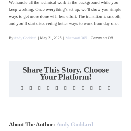
We handle all the technical work in the background while you
keep working. Once everything’s set up, we’ll
show you simple
ways to get more done with less effort. The transition is smooth,
and you’ll start discovering better ways to work from day one.
on
By
Andy Goddard
|
May 21, 2025
|
Microsoft 365
|
Comments Off
How
quickly
can
we
Share This Story, Choose
get
Your Platform!
started?
Facebook
X
Reddit
LinkedIn
WhatsApp
Telegram
Tumblr
Pinterest
Vk
Xing
Email
About The Author:
Andy Goddard