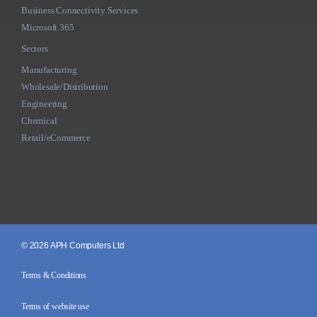
Business Connectivity Services
Microsoft 365
Sectors
Manufacturing
Wholesale/Distribution
Engineering
Chemical
Retail/eCommerce
© 2026 APH Computers Ltd
Terms & Conditions
Terms of website use