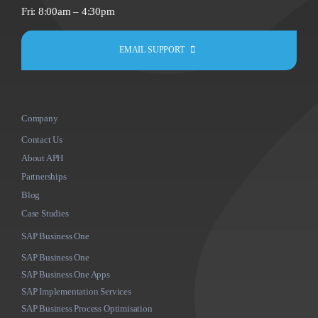
Fri: 8:00am – 4:30pm
EMAIL SUPPORT
Company
Contact Us
About APH
Partnerships
Blog
Case Studies
SAP Business One
SAP Business One
SAP Business One Apps
SAP Implementation Services
SAP Business Process Optimisation