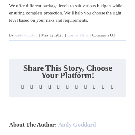
We offer different package levels to suit various budgets while
ensuring complete protection. We’ll help you choose the right
level based on your risks and requirements.
on
By
Andy Goddard
|
May 12, 2025
|
Cost & Value
|
Comments Off
How
much
does
cyber
Share This Story, Choose
security
Your Platform!
protection
cost?
Facebook
X
Reddit
LinkedIn
WhatsApp
Telegram
Tumblr
Pinterest
Vk
Xing
Email
About The Author:
Andy Goddard