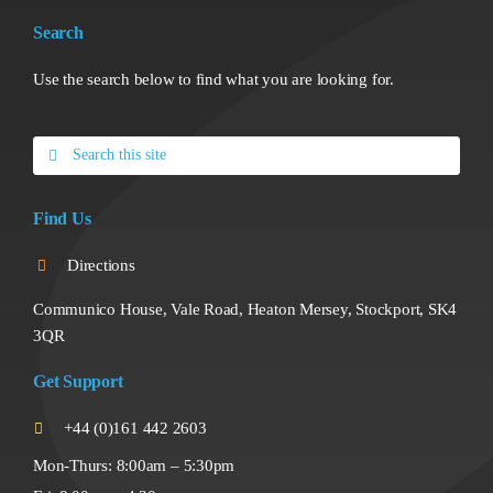
Search
Use the search below to find what you are looking for.
Search
for:
Find Us
Directions
Communico House, Vale Road, Heaton Mersey, Stockport, SK4
3QR
Get Support
+44 (0)161 442 2603
Mon-Thurs: 8:00am – 5:30pm