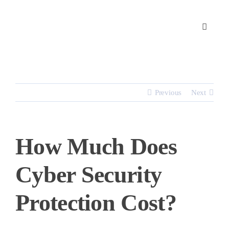
Skip
to
content
Previous
Next
How Much Does
Cyber Security
Protection Cost?