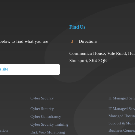
Find Us
below to find what you are
Directions
Communico House, Vale Road, Hea
Stockport, SK4 3QR
Cyber Security
IT Managed Serv
Cyber Security
IT Managed Serv
Managed Hosting
Cyber Consultancy
Support & Moni
Cyber Security Training
ation
Business Connec
Dark Web Monitoring