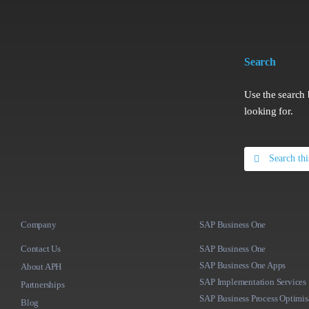
Search
Use the search 
looking for.
Search
for:
Company
SAP Business One
Contact Us
SAP Business One
SAP Business One Apps
About APH
SAP Implementation Services
Partnerships
SAP Business Process Optimis
Blog