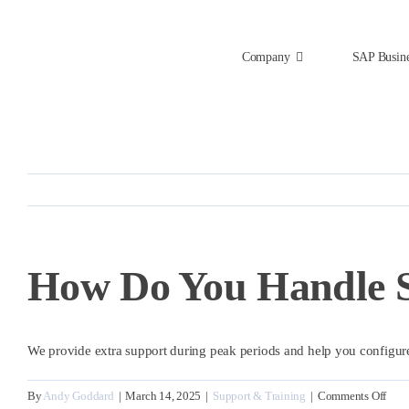
Skip
to
content
Company
SAP Busin
How Do You Handle S
We provide extra support during peak periods and help you configur
on
By
Andy Goddard
|
March 14, 2025
|
Support & Training
|
Comments Off