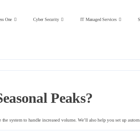
ess One
Cyber Security
IT Managed Services
S
easonal Peaks?
e the system to handle increased volume. We’ll also help you set up auto