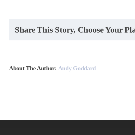
How
do
you
hand
Share This Story, Choose Your Pl
seas
peak
About The Author:
Andy Goddard