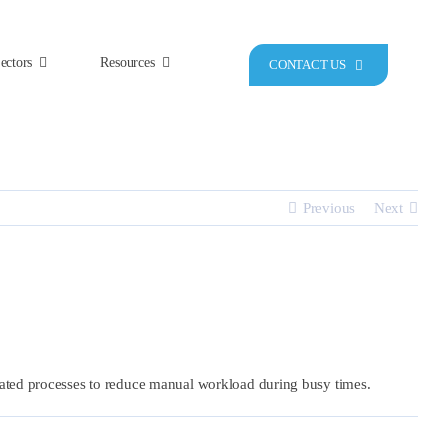
ectors
Resources
CONTACT US
Previous
Next
mated processes to reduce manual workload during busy times.