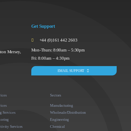
Get Support
+44 (0)161 442 2603
Mon-Thurs: 8:00am – 5:30pm
ton Mersey,
Fri: 8:00am – 4:30pm
EMAIL SUPPORT
ices
Sectors
ices
Manufacturing
 Services
Wholesale/Distribution
toring
Engineering
tivity Services
Chemical