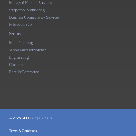
Managed Hosting Services
Support & Monitoring
Business Connectivity Services
Microsoft 365
Sectors
Manufacturing
Wholesale/Distribution
Engineering
Chemical
Retail/eCommerce
© 2026 APH Computers Ltd
Terms & Conditions