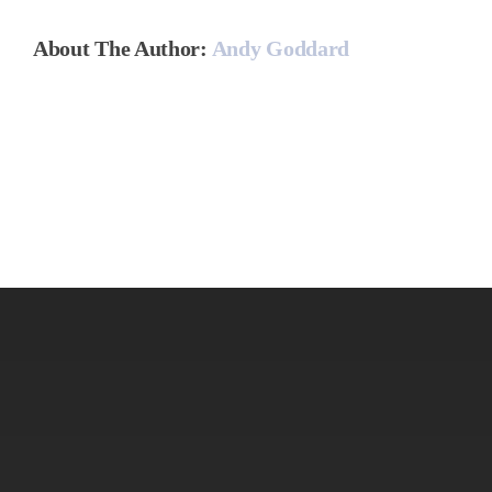
About The Author:
Andy Goddard