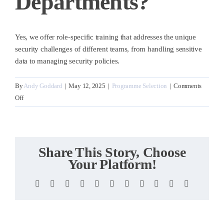
Departments?
Yes, we offer role-specific training that addresses the unique
security challenges of different teams, from handling sensitive
data to managing security policies.
By
Andy Goddard
|
May 12, 2025
|
Programme Selection
|
Comments
on
Off
Can
you
customise
training
Share This Story, Choose
for
Your Platform!
different
departments?
Facebook
X
Reddit
LinkedIn
WhatsApp
Telegram
Tumblr
Pinterest
Vk
Xing
Email