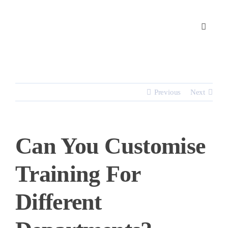
Skip
to
content
Previous
Next
Can You Customise
Training For
Different