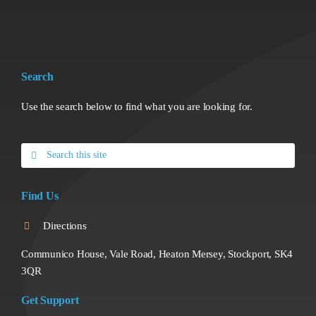
Search
Use the search below to find what you are looking for.
Search
for:
Find Us
Directions
Communico House, Vale Road, Heaton Mersey, Stockport, SK4
3QR
Get Support