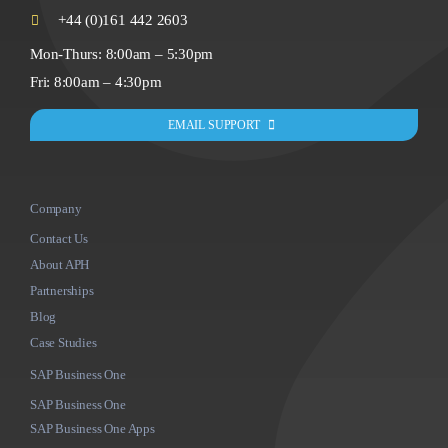
+44 (0)161 442 2603
Mon-Thurs: 8:00am – 5:30pm
Fri: 8:00am – 4:30pm
EMAIL SUPPORT
Company
Contact Us
About APH
Partnerships
Blog
Case Studies
SAP Business One
SAP Business One
SAP Business One Apps