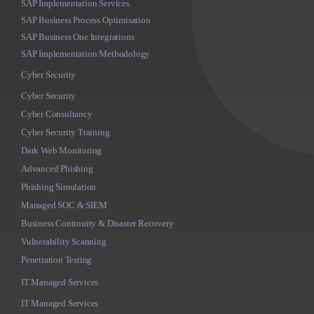
SAP Implementation Services
SAP Business Process Optimisation
SAP Business One Integrations
SAP Implementation Methodology
Cyber Security
Cyber Security
Cyber Consultancy
Cyber Security Training
Dark Web Monitoring
Advanced Phishing
Phishing Simulation
Managed SOC & SIEM
Business Continuity & Disaster Recovery
Vulnerability Scanning
Penetration Testing
IT Managed Services
IT Managed Services