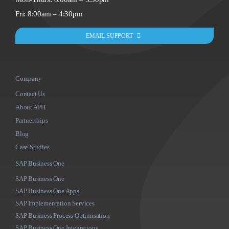
Fri: 8:00am – 4:30pm
EMAIL SUPPORT
Company
Contact Us
About APH
Partnerships
Blog
Case Studies
SAP Business One
SAP Business One
SAP Business One Apps
SAP Implementation Services
SAP Business Process Optimisation
SAP Business One Integrations