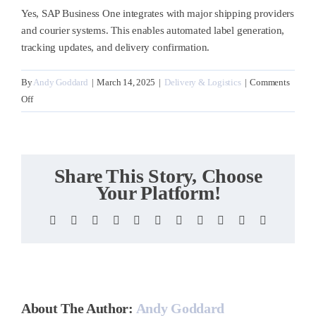
Yes, SAP Business One integrates with major shipping providers
and courier systems. This enables automated label generation,
tracking updates, and delivery confirmation.
By
Andy Goddard
|
March 14, 2025
|
Delivery & Logistics
|
Comments
on
Off
Can
it
integrate
with
Share This Story, Choose
courier
Your Platform!
systems?
Facebook
X
Reddit
LinkedIn
WhatsApp
Telegram
Tumblr
Pinterest
Vk
Xing
Email
About The Author:
Andy Goddard