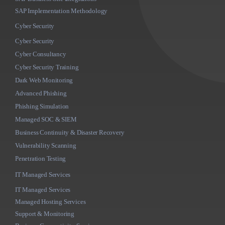
SAP Implementation Methodology
Cyber Security
Cyber Security
Cyber Consultancy
Cyber Security Training
Dark Web Monitoring
Advanced Phishing
Phishing Simulation
Managed SOC & SIEM
Business Continuity & Disaster Recovery
Vulnerability Scanning
Penetration Testing
IT Managed Services
IT Managed Services
Managed Hosting Services
Support & Monitoring