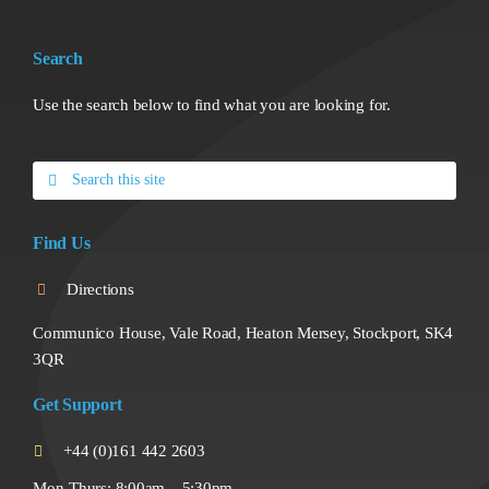
Search
Use the search below to find what you are looking for.
Search
for:
Find Us
Directions
Communico House, Vale Road, Heaton Mersey, Stockport, SK4
3QR
Get Support
+44 (0)161 442 2603
Mon-Thurs: 8:00am – 5:30pm