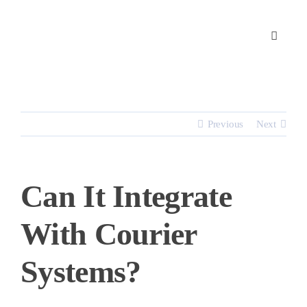
Skip
to
content
Previous
Next
Can It Integrate
With Courier
Systems?