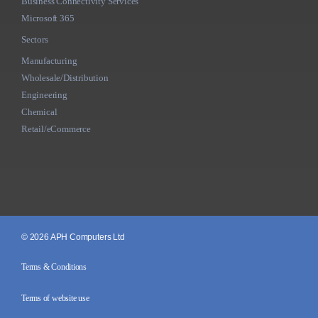
Business Connectivity Services
Microsoft 365
Sectors
Manufacturing
Wholesale/Distribution
Engineering
Chemical
Retail/eCommerce
© 2026 APH Computers Ltd
Terms & Conditions
Terms of website use